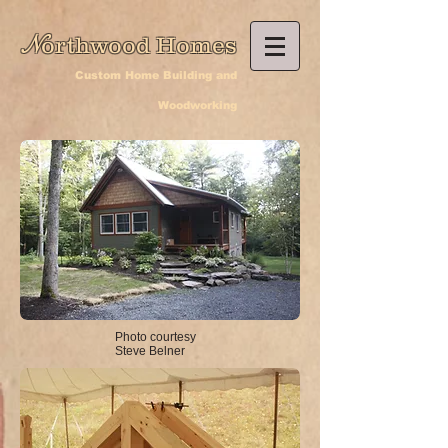
N
orthwood Homes
Custom Home Building and
Woodworking
Photo courtesy
Steve Belner