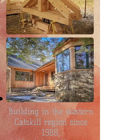
Building in the western
Catskill region since
1988,