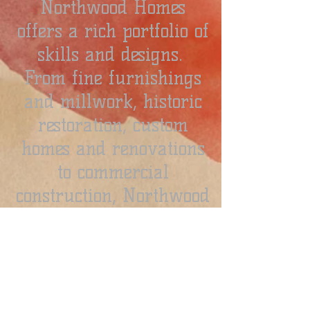
Northwood Homes
offers a rich portfolio of
skills and designs.
From fine furnishings
and millwork, historic
restoration, custom
homes and renovations
to commercial
construction, Northwood
Homes can transform
any idea into well-built
reality.